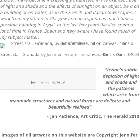
of light and shade and the effects of sunlight on an object, be it on
a building or on water, as in the French and Italian townscapes. I
work from my studio in Glasgow and also spend as much time as
possible painting in Argyll. in the last few years I’ve also spent a
lot of time in France, Spain and Italy where I have found much of
my subject matter."
Street stall, Granada, by Jennifer Irvine, oil on canvas, 48ins x 36ins, £4000
"Irvine's subtle
depiction of light
and shade and
Jennifer Irvine, Artist
the patterns
which arise from
manmade structures and natural forms are delicate and
beautifully realised"
- Jan Patience, Art Critic, The Herald 2010
Images of all artwork on this website are Copyright Jennifer