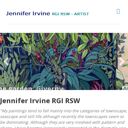
Me
den, Giverny
Monets 
Jennifer Irvine RGI RSW
"My paintings tend to fall mainly into the categories of townscape,
seascape and still life although recently the townscapes seem to
be dominating. Although they are very involved with pattern and
shape, I have become increasingly interested in the dramatic use