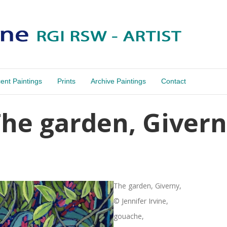
ent Paintings
Prints
Archive Paintings
Contact
he garden, Giver
The garden, Giverny,
© Jennifer Irvine,
gouache,