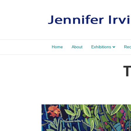
Home
About
Exhibitions
Rec
T