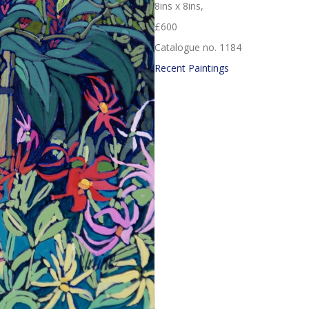
8ins x 8ins,
£600
Catalogue no. 1184
Recent Paintings