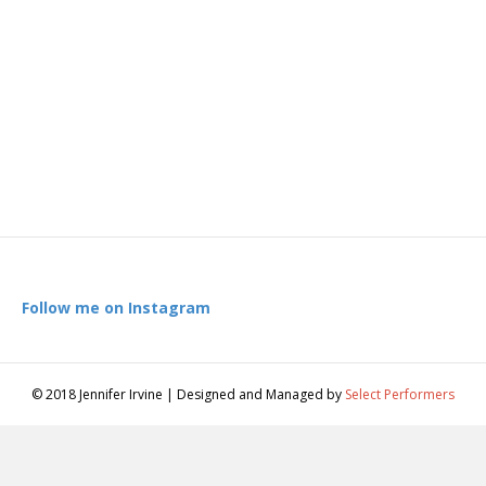
Follow me on Instagram
© 2018 Jennifer Irvine | Designed and Managed by
Select Performers