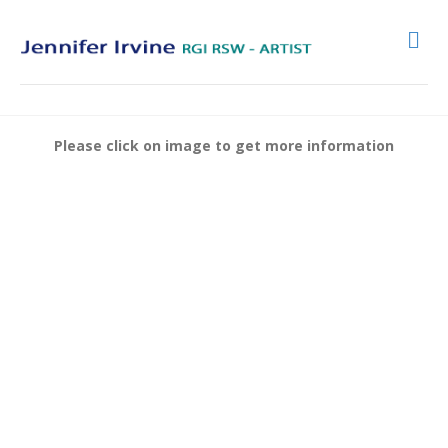
Me
Please click on image to get more information